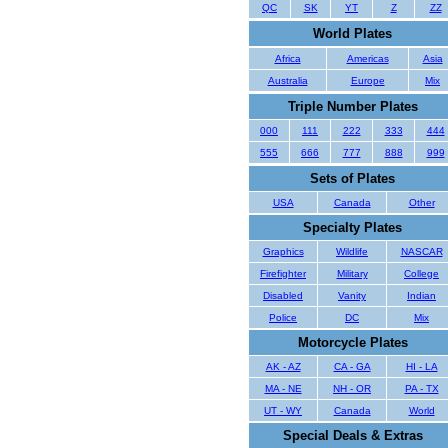
QC
SK
YT
Z
ZZ
World Plates
Africa
Americas
Asia
Australia
Europe
Mix
Triple Number Plates
000
111
222
333
444
555
666
777
888
999
Sets of Plates
USA
Canada
Other
Specialty Plates
Graphics
Wildlife
NASCAR
Firefighter
Military
College
Disabled
Vanity
Indian
Police
DC
Mix
Motorcycle Plates
AK - AZ
CA - GA
HI - LA
MA - NE
NH - OR
PA - TX
UT - WY
Canada
World
Special Deals & Extras