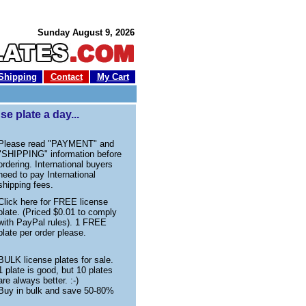
Sunday August 9, 2026
Shipping
Contact
My Cart
e plate a day...
Please read "PAYMENT" and
"SHIPPING" information before
ordering. International buyers
need to pay International
shipping fees.
Click here for FREE license
plate. (Priced $0.01 to comply
with PayPal rules). 1 FREE
plate per order please.
BULK license plates for sale.
1 plate is good, but 10 plates
are always better. :-)
Buy in bulk and save 50-80%