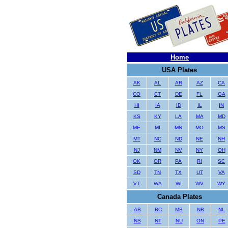
Home
USA Plates
AK
AL
AR
AZ
CA
CO
CT
DE
FL
GA
HI
IA
ID
IL
IN
KS
KY
LA
MA
MD
ME
MI
MN
MO
MS
MT
NC
ND
NE
NH
NJ
NM
NV
NY
OH
OK
OR
PA
RI
SC
SD
TN
TX
UT
VA
VT
WA
WI
WV
WY
Canada Plates
AB
BC
MB
NB
NL
NS
NT
NU
ON
PE