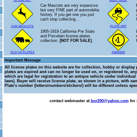
50 USA SET
BULK SALE
Car Mascots are very expancive
but very FINE part of automobilia
history. If you get one you just
can't stop collecting...
CAR MASCOTS
PLATE ART
1905-1919 California Pre State
and Porcelain license plates
collection.
[NOT FOR SALE]
.
OLD CA PLATES
AWARDS
Important Message
All license plates on this website are for collection, hobby or display
plates are expired and can no longer be used on, or registered to, any
which are legal for registration to an antique vehicle under individual
laws). Buyer will receive license plate, as shown in a picture, with sa
Plate's number (letters/numbers/stickers/) will be different unless spec
contact webmaster at
bor200@yahoo.com
for 