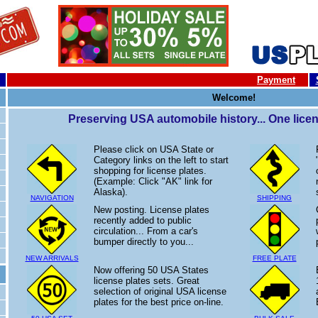
Payment
Welcome!
Preserving USA automobile history... One licens
Please click on USA State or
Category links on the left to start
shopping for license plates.
(Example: Click "AK" link for
Alaska).
NAVIGATION
SHIPPING
New posting. License plates
recently added to public
circulation... From a car's
bumper directly to you...
NEW ARRIVALS
FREE PLATE
Now offering 50 USA States
license plates sets. Great
selection of original USA license
plates for the best price on-line.