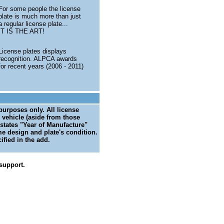
For some people the license
plate is much more than just
a regular license plate...
IT IS THE ART!
License plates displays
recognition. ALPCA awards
for recent years (2006 - 2011)
 purposes only. All license
 vehicle (aside from those
 states "Year of Manufacture"
me design and plate's condition.
ified in the add.
support.