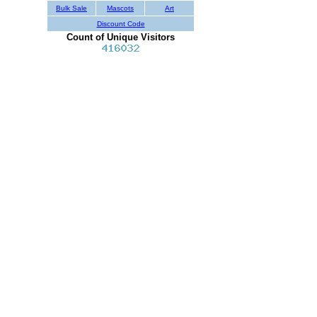
Bulk Sale
Mascots
Art
Discount Code
Count of Unique Visitors