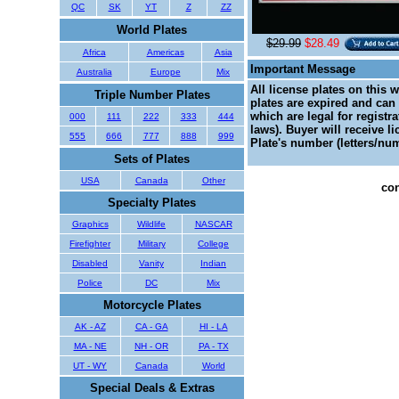
QC
SK
YT
Z
ZZ
World Plates
$29.99
$28.49
Africa
Americas
Asia
Important Message
Australia
Europe
Mix
All license plates on this 
Triple Number Plates
plates are expired and can 
which are legal for registr
000
111
222
333
444
laws). Buyer will receive l
555
666
777
888
999
Plate's number (letters/num
Sets of Plates
USA
Canada
Other
con
Specialty Plates
Graphics
Wildlife
NASCAR
Firefighter
Military
College
Disabled
Vanity
Indian
Police
DC
Mix
Motorcycle Plates
AK - AZ
CA - GA
HI - LA
MA - NE
NH - OR
PA - TX
UT - WY
Canada
World
Special Deals & Extras