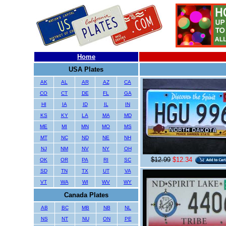
Home
USA Plates
AK
AL
AR
AZ
CA
CO
CT
DE
FL
GA
HI
IA
ID
IL
IN
KS
KY
LA
MA
MD
ME
MI
MN
MO
MS
MT
NC
ND
NE
NH
NJ
NM
NV
NY
OH
$12.99
$12.34
OK
OR
PA
RI
SC
SD
TN
TX
UT
VA
VT
WA
WI
WV
WY
Canada Plates
AB
BC
MB
NB
NL
NS
NT
NU
ON
PE