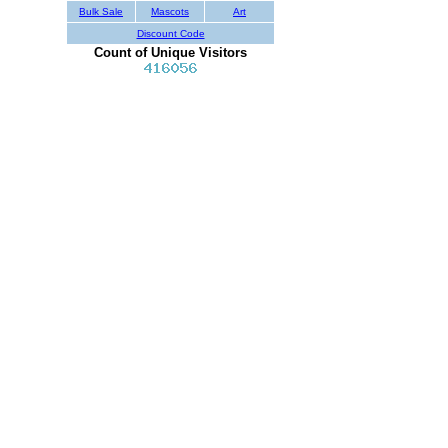
Bulk Sale
Mascots
Art
Discount Code
Count of Unique Visitors