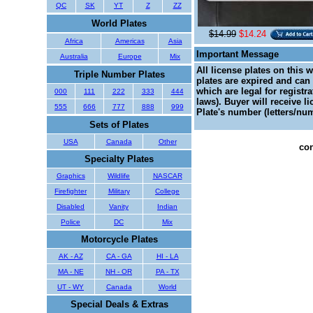
QC
SK
YT
Z
ZZ
World Plates
$14.99
$14.24
Africa
Americas
Asia
Important Message
Australia
Europe
Mix
All license plates on this 
Triple Number Plates
plates are expired and can 
which are legal for registr
000
111
222
333
444
laws). Buyer will receive l
555
666
777
888
999
Plate's number (letters/num
Sets of Plates
USA
Canada
Other
con
Specialty Plates
Graphics
Wildlife
NASCAR
Firefighter
Military
College
Disabled
Vanity
Indian
Police
DC
Mix
Motorcycle Plates
AK - AZ
CA - GA
HI - LA
MA - NE
NH - OR
PA - TX
UT - WY
Canada
World
Special Deals & Extras