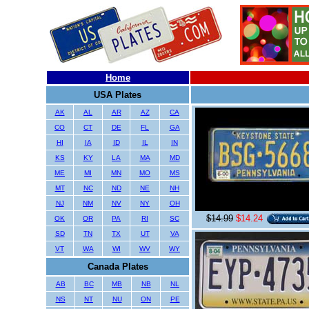
Home
USA Plates
AK
AL
AR
AZ
CA
CO
CT
DE
FL
GA
HI
IA
ID
IL
IN
KS
KY
LA
MA
MD
ME
MI
MN
MO
MS
MT
NC
ND
NE
NH
NJ
NM
NV
NY
OH
$14.99
$14.24
OK
OR
PA
RI
SC
SD
TN
TX
UT
VA
VT
WA
WI
WV
WY
Canada Plates
AB
BC
MB
NB
NL
NS
NT
NU
ON
PE