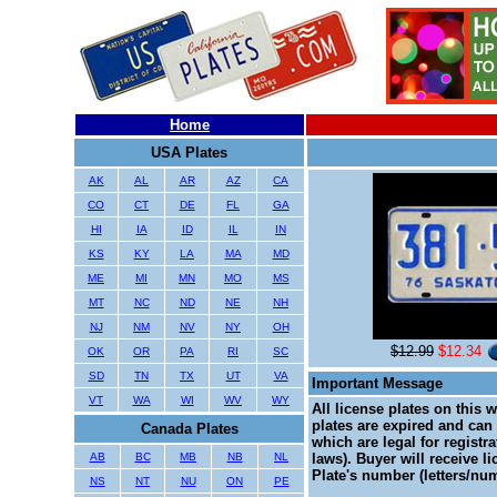
Home
USA Plates
AK
AL
AR
AZ
CA
CO
CT
DE
FL
GA
HI
IA
ID
IL
IN
KS
KY
LA
MA
MD
ME
MI
MN
MO
MS
MT
NC
ND
NE
NH
NJ
NM
NV
NY
OH
$12.99
$12.34
OK
OR
PA
RI
SC
SD
TN
TX
UT
VA
Important Message
VT
WA
WI
WV
WY
All license plates on this 
plates are expired and can 
Canada Plates
which are legal for registr
AB
BC
MB
NB
NL
laws). Buyer will receive l
Plate's number (letters/num
NS
NT
NU
ON
PE