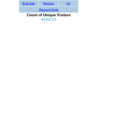
Bulk Sale
Mascots
Art
Discount Code
Count of Unique Visitors