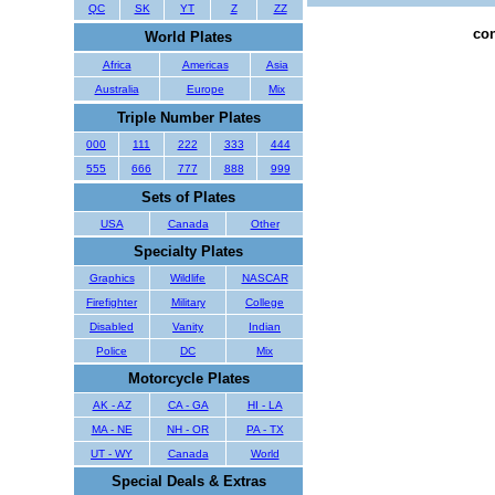
QC
SK
YT
Z
ZZ
con
World Plates
Africa
Americas
Asia
Australia
Europe
Mix
Triple Number Plates
000
111
222
333
444
555
666
777
888
999
Sets of Plates
USA
Canada
Other
Specialty Plates
Graphics
Wildlife
NASCAR
Firefighter
Military
College
Disabled
Vanity
Indian
Police
DC
Mix
Motorcycle Plates
AK - AZ
CA - GA
HI - LA
MA - NE
NH - OR
PA - TX
UT - WY
Canada
World
Special Deals & Extras